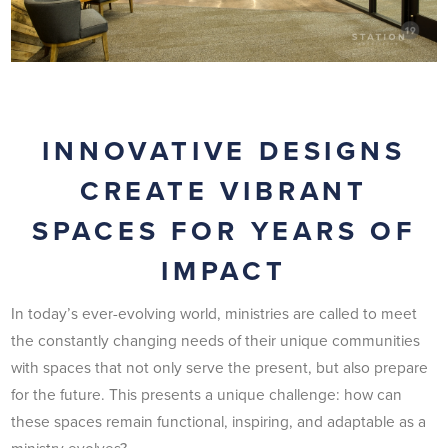
INNOVATIVE DESIGNS
CREATE VIBRANT
SPACES FOR YEARS OF
IMPACT
In today’s ever-evolving world, ministries are called to meet
the constantly changing needs of their unique communities
with spaces that not only serve the present, but also prepare
for the future. This presents a unique challenge: how can
these spaces remain functional, inspiring, and adaptable as a