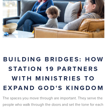
BUILDING BRIDGES: HOW
STATION 19 PARTNERS
WITH MINISTRIES TO
EXPAND GOD'S KINGDOM
The spaces you move through are important. They serve the
people who walk through the doors and set the tone for each