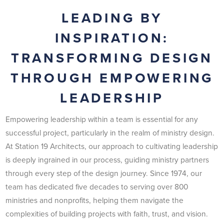
LEADING BY
INSPIRATION:
TRANSFORMING DESIGN
THROUGH EMPOWERING
LEADERSHIP
Empowering leadership within a team is essential for any
successful project, particularly in the realm of ministry design.
At Station 19 Architects, our approach to cultivating leadership
is deeply ingrained in our process, guiding ministry partners
through every step of the design journey. Since 1974, our
team has dedicated five decades to serving over 800
ministries and nonprofits, helping them navigate the
complexities of building projects with faith, trust, and vision.