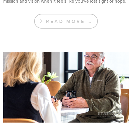
mission and vision when it feels like you've lost sight or hope.
READ MORE …