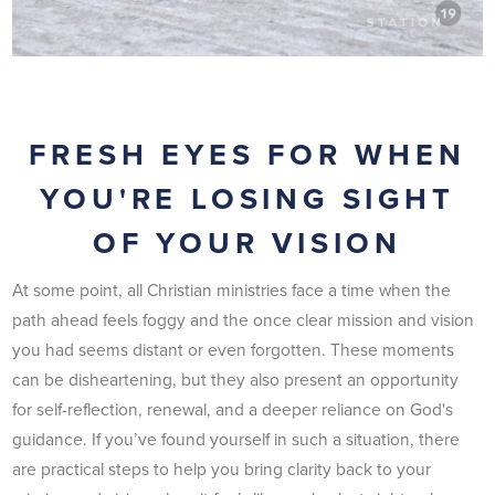
FRESH EYES FOR WHEN
YOU'RE LOSING SIGHT
OF YOUR VISION
At some point, all Christian ministries face a time when the
path ahead feels foggy and the once clear mission and vision
you had seems distant or even forgotten. These moments
can be disheartening, but they also present an opportunity
for self-reflection, renewal, and a deeper reliance on God's
guidance. If you’ve found yourself in such a situation, there
are practical steps to help you bring clarity back to your