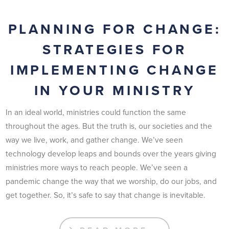
PLANNING FOR CHANGE:
STRATEGIES FOR
IMPLEMENTING CHANGE
IN YOUR MINISTRY
In an ideal world, ministries could function the same
throughout the ages. But the truth is, our societies and the
way we live, work, and gather change. We’ve seen
technology develop leaps and bounds over the years giving
ministries more ways to reach people. We’ve seen a
pandemic change the way that we worship, do our jobs, and
get together. So, it’s safe to say that change is inevitable.