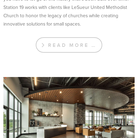
Station 19 works with clients like LeSueur United Methodist
Church to honor the legacy of churches while creating
innovative solutions for small spaces.
READ MORE …