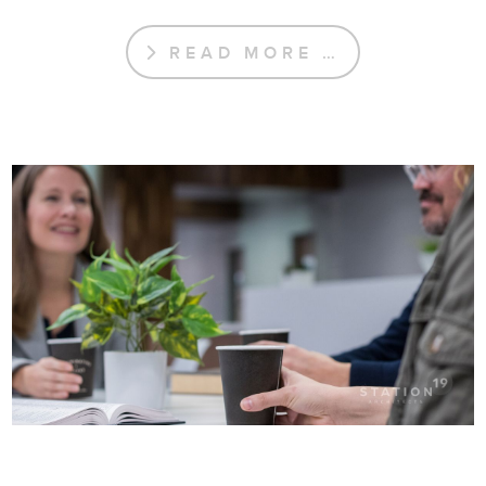
READ MORE …