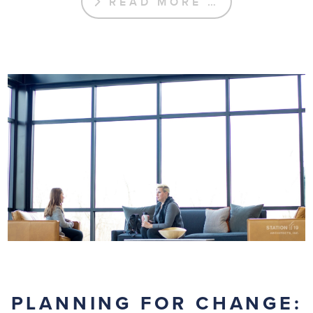
READ MORE …
PLANNING FOR CHANGE: