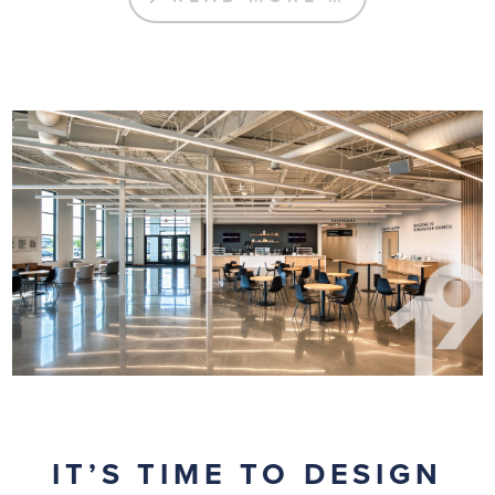
IT’S TIME TO DESIGN