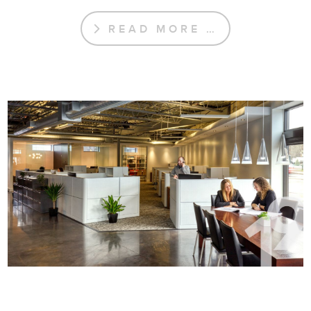
READ MORE …