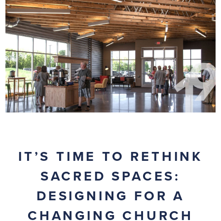
IT’S TIME TO RETHINK
SACRED SPACES:
DESIGNING FOR A
CHANGING CHURCH