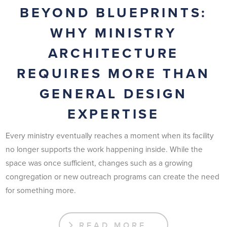
BEYOND BLUEPRINTS:
WHY MINISTRY
ARCHITECTURE
REQUIRES MORE THAN
GENERAL DESIGN
EXPERTISE
Every ministry eventually reaches a moment when its facility
no longer supports the work happening inside. While the
space was once sufficient, changes such as a growing
congregation or new outreach programs can create the need
for something more.
READ MORE …