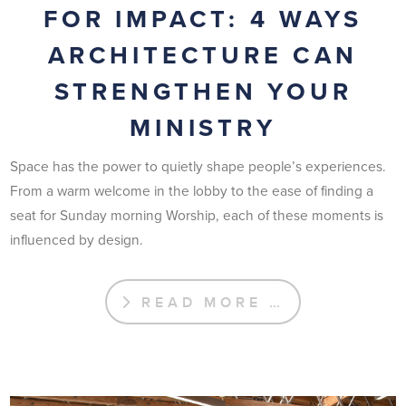
FOR IMPACT: 4 WAYS
ARCHITECTURE CAN
STRENGTHEN YOUR
MINISTRY
Space has the power to quietly shape people’s experiences.
From a warm welcome in the lobby to the ease of finding a
seat for Sunday morning Worship, each of these moments is
influenced by design.
READ MORE …