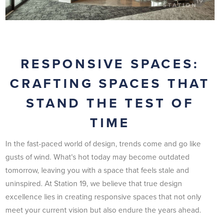
RESPONSIVE SPACES:
CRAFTING SPACES THAT
STAND THE TEST OF
TIME
In the fast-paced world of design, trends come and go like
gusts of wind. What's hot today may become outdated
tomorrow, leaving you with a space that feels stale and
uninspired. At Station 19, we believe that true design
excellence lies in creating responsive spaces that not only
meet your current vision but also endure the years ahead.