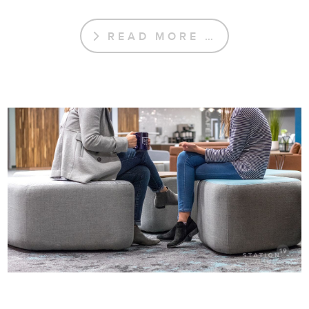
READ MORE …