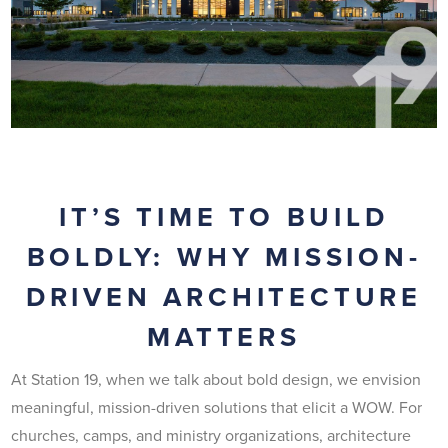
IT’S TIME TO BUILD
BOLDLY: WHY MISSION-
DRIVEN ARCHITECTURE
MATTERS
At Station 19, when we talk about bold design, we envision
meaningful, mission-driven solutions that elicit a WOW. For
churches, camps, and ministry organizations, architecture