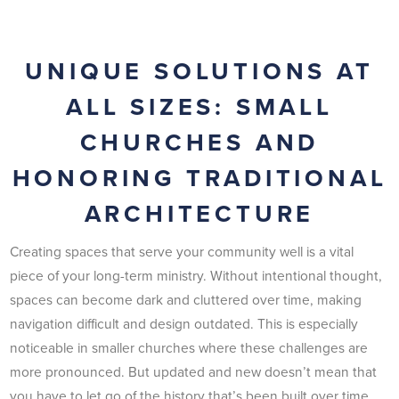
UNIQUE SOLUTIONS AT
ALL SIZES: SMALL
CHURCHES AND
HONORING TRADITIONAL
ARCHITECTURE
Creating spaces that serve your community well is a vital
piece of your long-term ministry. Without intentional thought,
spaces can become dark and cluttered over time, making
navigation difficult and design outdated. This is especially
noticeable in smaller churches where these challenges are
more pronounced. But updated and new doesn’t mean that
you have to let go of the history that’s been built over time.