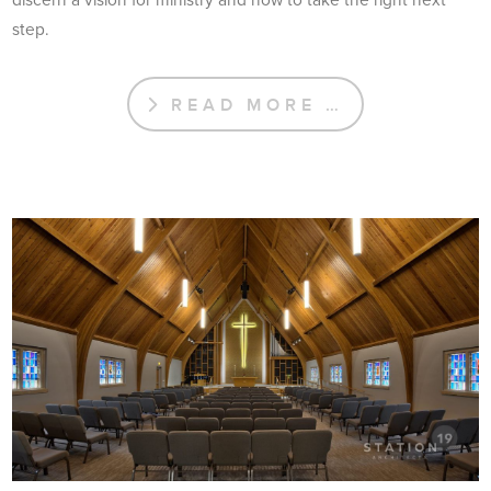
step.
READ MORE …