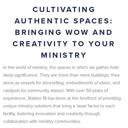
CULTIVATING
AUTHENTIC SPACES:
BRINGING WOW AND
CREATIVITY TO YOUR
MINISTRY
In the world of ministry, the spaces in which we gather hold
deep significance. They are more than mere buildings; they
serve as vessels for storytelling, embodiments of vision, and
catalysts for community impact. With over 50 years of
experience, Station 19 has been at the forefront of providing
unique ministry solutions that bring a 'wow' factor to each
facility, fostering innovation and creativity through
collaboration with ministry communities.