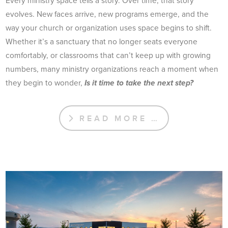
Every ministry space tells a story. Over time, that story
evolves. New faces arrive, new programs emerge, and the
way your church or organization uses space begins to shift.
Whether it’s a sanctuary that no longer seats everyone
comfortably, or classrooms that can’t keep up with growing
numbers, many ministry organizations reach a moment when
they begin to wonder,
Is it time to take the next step?
READ MORE …