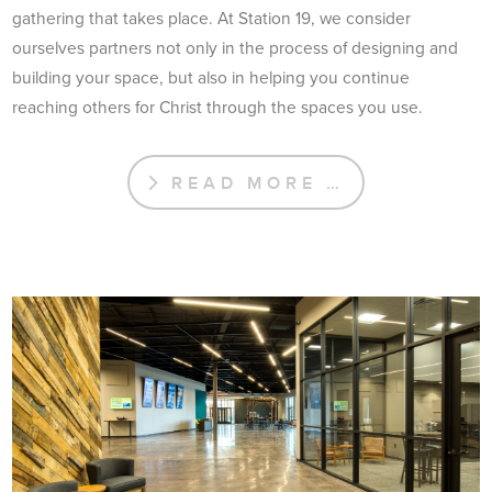
gathering that takes place. At Station 19, we consider
ourselves partners not only in the process of designing and
building your space, but also in helping you continue
reaching others for Christ through the spaces you use.
READ MORE …