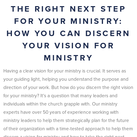
THE RIGHT NEXT STEP
FOR YOUR MINISTRY:
HOW YOU CAN DISCERN
YOUR VISION FOR
MINISTRY
Having a clear vision for your ministry is crucial. It serves as
your guiding light, helping you understand the purpose and
direction of your work. But how do you discern the right vision
for your ministry? It's a question that many leaders and
individuals within the church grapple with. Our ministry
experts have over 50 years of experience working with
ministry leaders to help them strategically plan for the future
of their organization with a time-tested approach to help them
discern a vision for ministry and how to take the right next