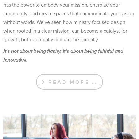
has the power to embody your mission, energize your
community, and create spaces that communicate your vision
without words. We’ve seen how ministry-focused design,
when rooted in a clear mission, can become a catalyst for
growth, both spiritually and organizationally.
It’s not about being flashy. It’s about being faithful and
innovative.
READ MORE …