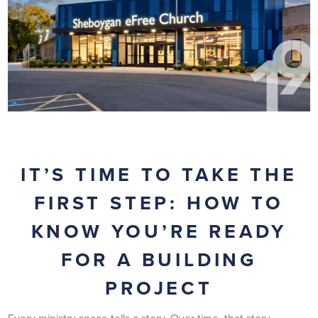
IT’S TIME TO TAKE THE
FIRST STEP: HOW TO
KNOW YOU’RE READY
FOR A BUILDING
PROJECT