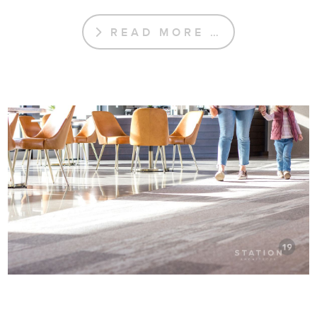
READ MORE …