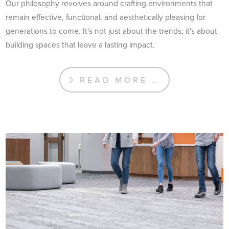
Our philosophy revolves around crafting environments that
remain effective, functional, and aesthetically pleasing for
generations to come. It's not just about the trends; it's about
building spaces that leave a lasting impact.
READ MORE …