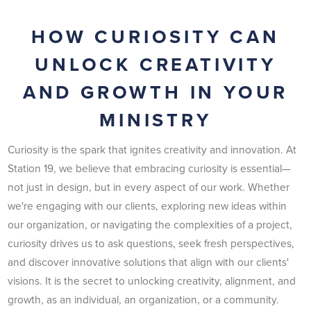
HOW CURIOSITY CAN
UNLOCK CREATIVITY
AND GROWTH IN YOUR
MINISTRY
Curiosity is the spark that ignites creativity and innovation. At
Station 19, we believe that embracing curiosity is essential—
not just in design, but in every aspect of our work. Whether
we're engaging with our clients, exploring new ideas within
our organization, or navigating the complexities of a project,
curiosity drives us to ask questions, seek fresh perspectives,
and discover innovative solutions that align with our clients'
visions. It is the secret to unlocking creativity, alignment, and
growth, as an individual, an organization, or a community.