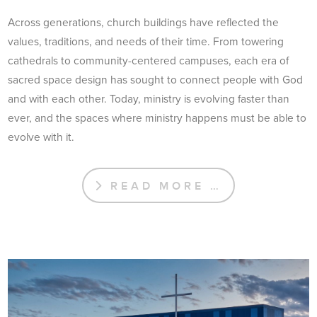
Across generations, church buildings have reflected the
values, traditions, and needs of their time. From towering
cathedrals to community-centered campuses, each era of
sacred space design has sought to connect people with God
and with each other. Today, ministry is evolving faster than
ever, and the spaces where ministry happens must be able to
evolve with it.
READ MORE …