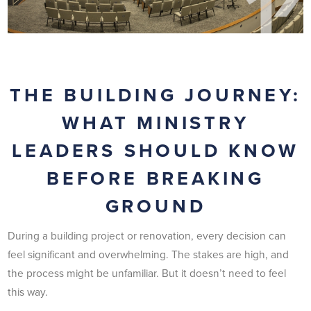
THE BUILDING JOURNEY:
WHAT MINISTRY
LEADERS SHOULD KNOW
BEFORE BREAKING
GROUND
During a building project or renovation, every decision can
feel significant and overwhelming. The stakes are high, and
the process might be unfamiliar. But it doesn’t need to feel
this way.