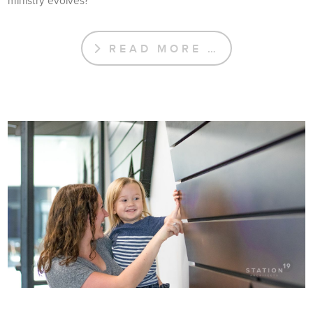
ministry evolves?
READ MORE …