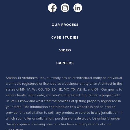
OUR PROCESS
CASE STUDIES
VIDEO
CAREERS
Station 19 Architects, Inc., currently has an architectural entity or individual
architects registered or licensed as a business entity or an Architect in the
states of MN, IA, WI, CO, ND, SD, NE, MO, TX, AZ, IL, and OH. Our goal is to
serve clients nationwide, so if you're interested in pursuing a project with
us let us know and we'll start the process of getting properly registered in
your state. The information contained on this website is not an offer to
provide, or a solicitation to sell, any product or service in any jurisdiction in
which such offer or solicitation, purchase or sale would be unlawful under
the appropriate licensing laws or other laws and regulations of such
jurisdiction.