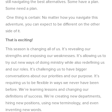
still navigating the best alternatives. Some have a plan.
Some need a plan.
One thing is certain: No matter how you navigate this
adventure, you can expect to be different on the other
side of it.
That is exciting!
This season is changing all of us. It’s revealing our
strengths and exposing our weaknesses. It’s allowing us to
try out new ways of doing ministry while also redefining us
and our roles. It’s challenging us to have bigger
conversations about our priorities and our purpose. It’s
requiring us to be flexible in ways we never have been
before. We’re learning lessons and changing our
definitions of success. We’re creating new departments,
hiring new positions, using new terminology, and even
inventing new words.