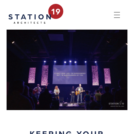
KEEPING YOUR