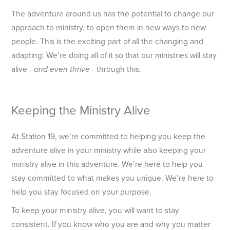
The adventure around us has the potential to change our
approach to ministry, to open them in new ways to new
people. This is the exciting part of all the changing and
adapting: We’re doing all of it so that our ministries will stay
alive -
- through this.
and even thrive
Keeping the Ministry Alive
At Station 19, we’re committed to helping you keep the
adventure alive in your ministry while also keeping your
ministry alive in this adventure. We’re here to help you
stay committed to what makes you unique. We’re here to
help you stay focused on your purpose.
To keep your ministry alive, you will want to stay
consistent. If you know who you are and why you matter