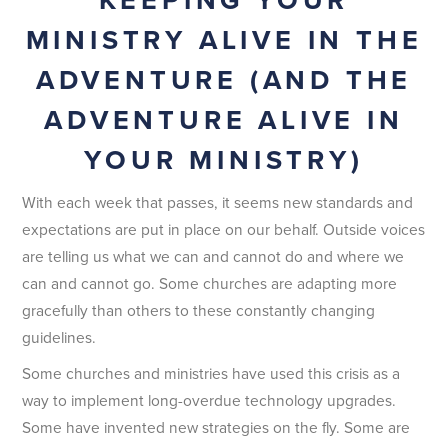
MINISTRY ALIVE IN THE
ADVENTURE (AND THE
ADVENTURE ALIVE IN
YOUR MINISTRY)
With each week that passes, it seems new standards and
expectations are put in place on our behalf. Outside voices
are telling us what we can and cannot do and where we
can and cannot go. Some churches are adapting more
gracefully than others to these constantly changing
guidelines.
Some churches and ministries have used this crisis as a
way to implement long-overdue technology upgrades.
Some have invented new strategies on the fly. Some are