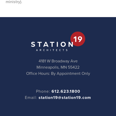
ministry).
4181 W Broadway Ave
Minneapolis, MN 55422
Office Hours: By Appointment Only
Phone:
612.623.1800
Email:
station19@station19.com