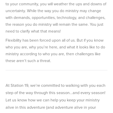
to your community, you will weather the ups and downs of
uncertainty. While the way you do ministry may change
with demands, opportunities, technology, and challenges,
the reason you do ministry will remain the same. You just
need to clarify what that means!
Flexibility has been forced upon all of us. But if you know
who you are, why you’re here, and what it looks like to do
ministry according to who you are, then challenges like
these aren’t such a threat.
At Station 19, we’re committed to walking with you each
step of the way through this season...and every season!
Let us know how we can help you keep your ministry
alive in this adventure (and adventure alive in your