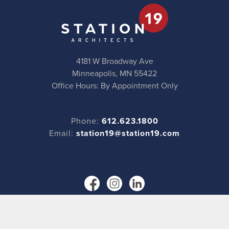
4181 W Broadway Ave
Minneapolis, MN 55422