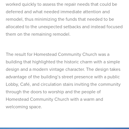
worked quickly to assess the repair needs that could be
deferred and what needed immediate attention and
remodel, thus minimizing the funds that needed to be
allocated to the unexpected setbacks and instead focused
them on the remaining remodel.
The result for Homestead Community Church was a
building that highlighted the historic charm with a simple
design and a modern vintage character. The design takes
advantage of the building’s street presence with a public
Lobby, Café, and circulation stairs inviting the community
through the doors to worship and the people of
Homestead Community Church with a warm and
welcoming space.