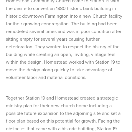
Homestead Community Church came to Station 19 with
the desire to convert an 1880 historic bank building in
historic downtown Farmington into a new Church facility
for their growing congregation. The building had been
remodeled several times and was in poor condition after
sitting empty for several years causing further
deterioration. They wanted to respect the history of the
building while creating an open, inviting, vintage feel
within the design. Homestead worked with Station 19 to
move the design along quickly to take advantage of
volunteer labor and material donations.
Together Station 19 and Homestead created a strategic
ministry plan for their new church home including a
possible future expansion to the adjoining site and set a
floor plan based on this potential for growth. Facing the
obstacles that came with a historic building, Station 19