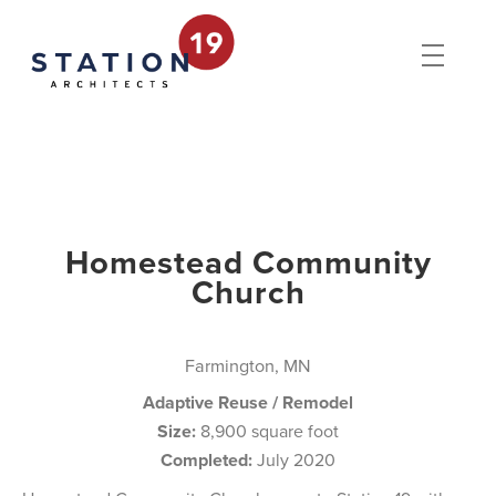
Homestead Community
Church
Farmington, MN
Adaptive Reuse / Remodel
Size:
8,900 square foot
Completed:
July 2020