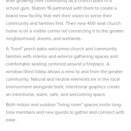
after growing their community as a church plant in a
school gym. Station 19 partnered with them to create a
brand new facility that met their vision to serve their
community and families first. Their new 400-seat church
home is on a visible corner lot connecting it to the greater
neighborhood, streets, and wetlands.
A "front" porch patio welcomes church and community
families with interior and exterior gathering spaces and
comfortable seating centered around a fireplace. A
window-filled lobby allows a view to and from the greater
community. Natural and neutral elements tie in the local
environment alongside bold, intentional graphics create
an intentional, warm, safe, and welcoming space.
Both indoor and outdoor "living room" spaces invite long-
time members and new guests to gather and connect with
ease.