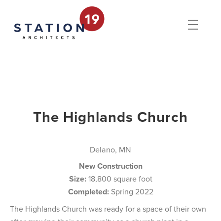
The Highlands Church
Delano, MN
New Construction
Size:
18,800 square foot
Completed:
Spring 2022
The Highlands Church was ready for a space of their own