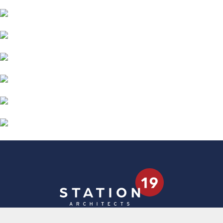
4181 W Broadway Ave