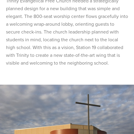
Trinity Evangelical Free Church needed a strategically
planned design for a new building that was simple and
elegant. The 800-seat worship center flows gracefully into
a welcoming wrap-around lobby, orienting guests to
secure check-ins. The church leadership planned with
students in mind, locating the church next to the local
high school. With this as a vision, Station 19 collaborated
with Trinity to create a new state-of-the-art wing that is
visible and welcoming to the neighboring school.