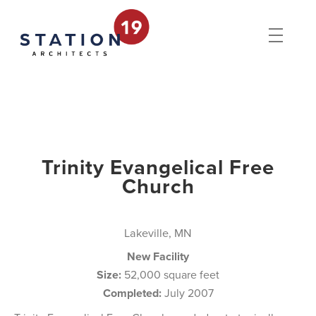
Trinity Evangelical Free
Church
Lakeville, MN
New Facility
Size:
52,000 square feet
Completed:
July 2007