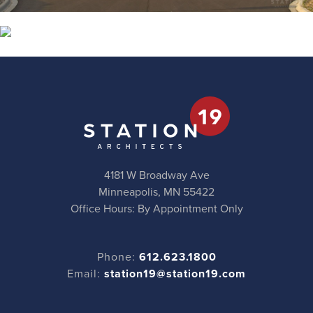
4181 W Broadway Ave
Minneapolis, MN 55422
Office Hours: By Appointment Only
Phone:
612.623.1800
Email:
station19@station19.com