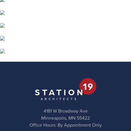
4181 W Broadway Ave
Minneapolis, MN 55422
Office Hours: By Appointment Only
Phone:
612.623.1800
Email:
station19@station19.com