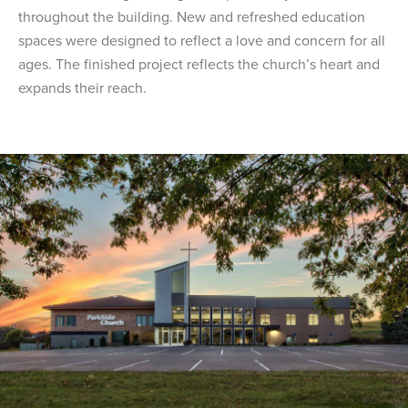
throughout the building. New and refreshed education
spaces were designed to reflect a love and concern for all
ages. The finished project reflects the church’s heart and
expands their reach.