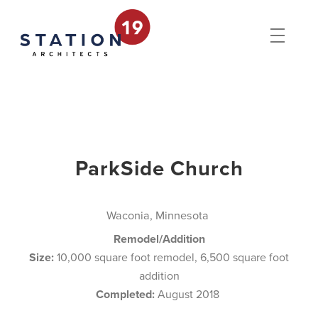
ParkSide Church
Waconia, Minnesota
Remodel/Addition
Size:
10,000 square foot remodel, 6,500 square foot
addition
Completed:
August 2018