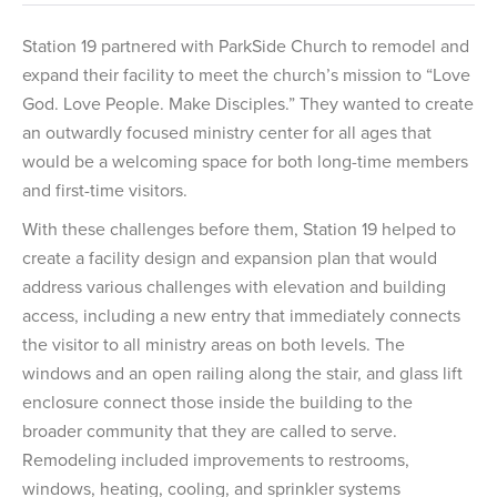
Station 19 partnered with ParkSide Church to remodel and
expand their facility to meet the church’s mission to “Love
God. Love People. Make Disciples.” They wanted to create
an outwardly focused ministry center for all ages that
would be a welcoming space for both long-time members
and first-time visitors.
With these challenges before them, Station 19 helped to
create a facility design and expansion plan that would
address various challenges with elevation and building
access, including a new entry that immediately connects
the visitor to all ministry areas on both levels. The
windows and an open railing along the stair, and glass lift
enclosure connect those inside the building to the
broader community that they are called to serve.
Remodeling included improvements to restrooms,
windows, heating, cooling, and sprinkler systems