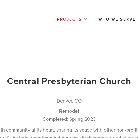
PROJECTS
WHO WE SERVE
Central Presbyterian Church
Denver, CO
Remodel
Completed:
Spring 2023
with community at its heart, sharing its space with other non-prof
ntral’s historic downtown building was in desperate need of an 