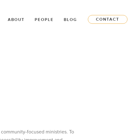
CONTACT
ABOUT
PEOPLE
BLOG
it community-focused ministries. To
accessibility improvement and