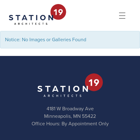
Notice: No Images or Galleries Found
4181 W Broadway Ave
Minneapolis, MN 55422
Office Hours: By Appointment Only