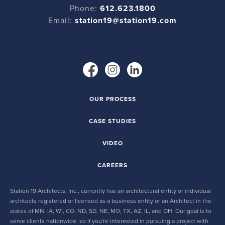
Phone:
612.623.1800
Email:
station19@station19.com
OUR PROCESS
CASE STUDIES
VIDEO
CAREERS
Station 19 Architects, Inc., currently has an architectural entity or individual
architects registered or licensed as a business entity or an Architect in the
states of MN, IA, WI, CO, ND, SD, NE, MO, TX, AZ, IL, and OH. Our goal is to
serve clients nationwide, so if you're interested in pursuing a project with