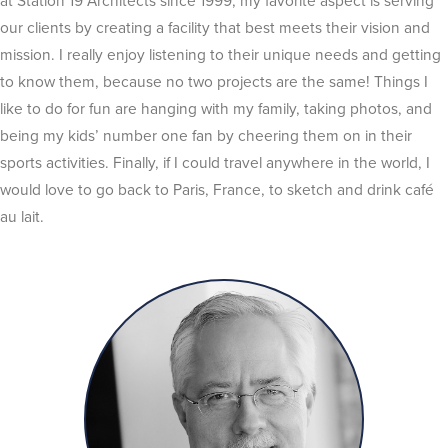
at Station 19 Architects since 1999, my favorite aspect is serving
our clients by creating a facility that best meets their vision and
mission. I really enjoy listening to their unique needs and getting
to know them, because no two projects are the same! Things I
like to do for fun are hanging with my family, taking photos, and
being my kids’ number one fan by cheering them on in their
sports activities. Finally, if I could travel anywhere in the world, I
would love to go back to Paris, France, to sketch and drink café
au lait.