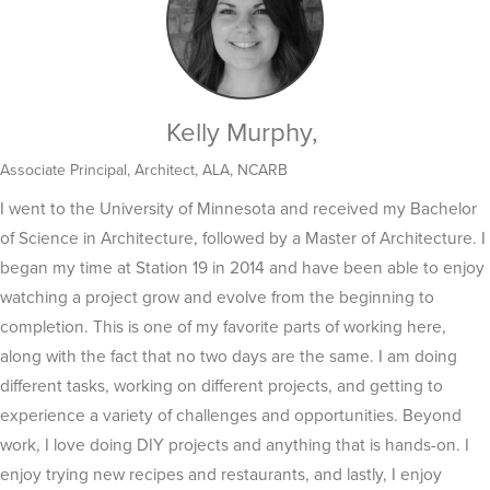
Kelly Murphy,
Associate Principal, Architect, ALA, NCARB
I went to the University of Minnesota and received my Bachelor
of Science in Architecture, followed by a Master of Architecture. I
began my time at Station 19 in 2014 and have been able to enjoy
watching a project grow and evolve from the beginning to
completion. This is one of my favorite parts of working here,
along with the fact that no two days are the same. I am doing
different tasks, working on different projects, and getting to
experience a variety of challenges and opportunities. Beyond
work, I love doing DIY projects and anything that is hands-on. I
enjoy trying new recipes and restaurants, and lastly, I enjoy