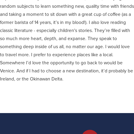
random subjects to learn something new, quality time with friends
and taking a moment to sit down with a great cup of coffee (as a
former barista of 14 years, it’s in my blood!). I also love reading
classic literature - especially children's stories. They’re filled with
so much more heart, depth, and expanse. They speak to
something deep inside of us all, no matter our age. I would love
to travel more. I prefer to experience places like a local.
Somewhere I’d love the opportunity to go back to would be
Venice. And if I had to choose a new destination, it’d probably be
Ireland, or the Okinawan Delta.