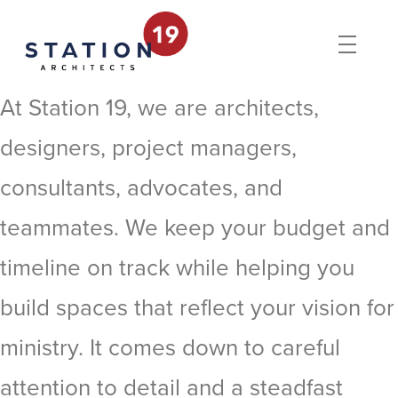
At Station 19, we are architects,
designers, project managers,
consultants, advocates, and
teammates. We keep your budget and
timeline on track while helping you
build spaces that reflect your vision for
ministry. It comes down to careful
attention to detail and a steadfast