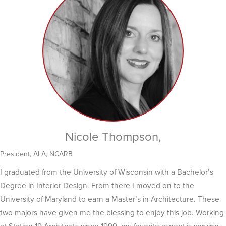
Nicole Thompson,
President, ALA, NCARB
I graduated from the University of Wisconsin with a Bachelor’s
Degree in Interior Design. From there I moved on to the
University of Maryland to earn a Master’s in Architecture. These
two majors have given me the blessing to enjoy this job. Working