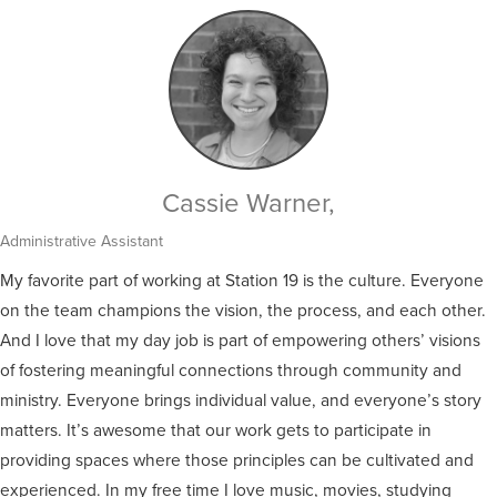
Cassie Warner,
Administrative Assistant
My favorite part of working at Station 19 is the culture. Everyone
on the team champions the vision, the process, and each other.
And I love that my day job is part of empowering others’ visions
of fostering meaningful connections through community and
ministry. Everyone brings individual value, and everyone’s story
matters. It’s awesome that our work gets to participate in
providing spaces where those principles can be cultivated and
experienced. In my free time I love music, movies, studying