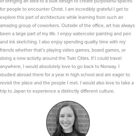
of bringing an idea to a built design to create purposeful spaces
for people to encounter Christ. I am incredibly grateful I get to
explore this part of architecture while learning from such an
amazing group of coworkers. Outside of the office, art has always
been a large part of my life. I enjoy watercolor painting and pen
and ink sketching. I also enjoy spending quality time with my
friends whether that’s playing video games, board games, or
doing a new activity around the
Twin Cities. If I could travel
anywhere, I would absolutely love to go back to Norway. I
studied abroad there for a year in high school and am eager to
revisit the place and the people I met. I would also love to take a
trip to Japan to experience a distinctly different culture.