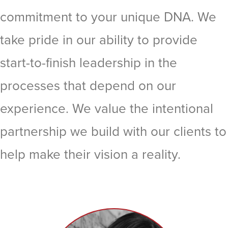
commitment to your unique DNA. We
take pride in our ability to provide
start-to-finish leadership in the
processes that depend on our
experience. We value the intentional
partnership we build with our clients to
help make their vision a reality.