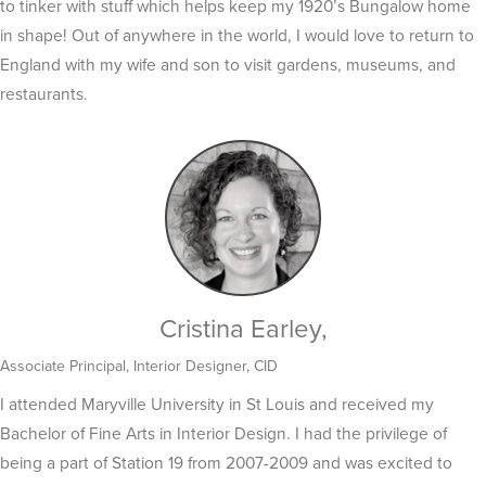
to tinker with stuff which helps keep my 1920’s Bungalow home
in shape! Out of anywhere in the world, I would love to return to
England with my wife and son to visit gardens, museums, and
restaurants.
Cristina Earley,
Associate Principal, Interior Designer, CID
I attended Maryville University in St Louis and received my
Bachelor of Fine Arts in Interior Design. I had the privilege of
being a part of Station 19 from 2007-2009 and was excited to