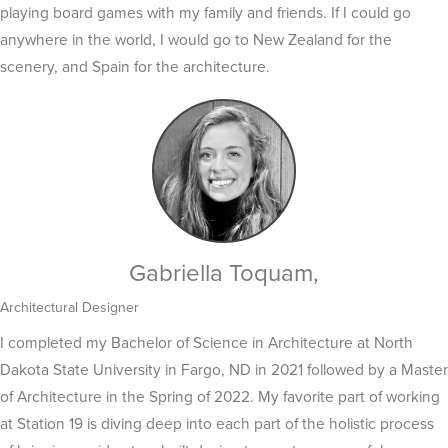
playing board games with my family and friends. If I could go
anywhere in the world, I would go to New Zealand for the
scenery, and Spain for the architecture.
Gabriella Toquam,
Architectural Designer
I completed my Bachelor of Science in Architecture at North
Dakota State University in Fargo, ND in 2021 followed by a Master
of Architecture in the Spring of 2022. My favorite part of working
at Station 19 is diving deep into each part of the holistic process