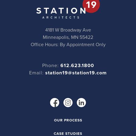
4181 W Broadway Ave
Minneapolis, MN 55422
Office Hours: By Appointment Only
Phone:
612.623.1800
Email:
station19@station19.com
OUR PROCESS
CASE STUDIES