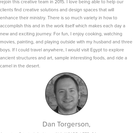
rejoin this creative team in 2015. I love being able to help our
clients find creative solutions and design spaces that will
enhance their ministry. There is so much variety in how to
accomplish this and in the work itself which makes each day a
new and exciting journey. For fun, I enjoy cooking, watching
movies, painting, and playing outside with my husband and three
boys. If I could travel anywhere, I would visit Egypt to explore
ancient structures and art, sample interesting foods, and ride a
camel in the desert.
Dan Torgerson,