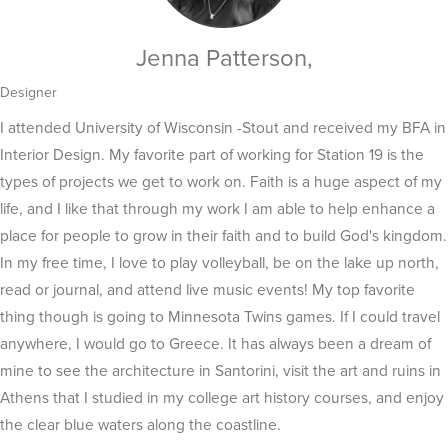
Jenna Patterson,
Designer
I attended University of Wisconsin -Stout and received my BFA in
Interior Design. My favorite part of working for Station 19 is the
types of projects we get to work on. Faith is a huge aspect of my
life, and I like that through my work I am able to help enhance a
place for people to grow in their faith and to build God's kingdom.
In my free time, I love to play volleyball, be on the lake up north,
read or journal, and attend live music events! My top favorite
thing though is going to Minnesota Twins games. If I could travel
anywhere, I would go to Greece. It has always been a dream of
mine to see the architecture in Santorini, visit the art and ruins in
Athens that I studied in my college art history courses, and enjoy
the clear blue waters along the coastline.