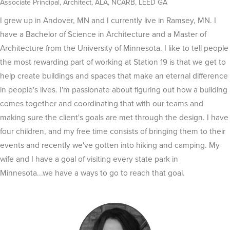
Associate Principal, Architect, ALA, NCARB, LEED GA
I grew up in Andover, MN and I currently live in Ramsey, MN. I
have a Bachelor of Science in Architecture and a Master of
Architecture from the University of Minnesota. I like to tell people
the most rewarding part of working at Station 19 is that we get to
help create buildings and spaces that make an eternal difference
in people's lives. I'm passionate about figuring out how a building
comes together and coordinating that with our teams and
making sure the client's goals are met through the design. I have
four children, and my free time consists of bringing them to their
events and recently we've gotten into hiking and camping. My
wife and I have a goal of visiting every state park in
Minnesota...we have a ways to go to reach that goal
.