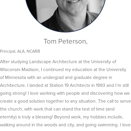
Tom Peterson,
Principal, ALA, NCARB
After studying Landscape Architecture at the University of
Wisconsin-Madison, I continued my education at the University
of Minnesota with an undergrad and graduate degree in
Architecture. I landed at Station 19 Architects in 1993 and I’m still
going strong! I love working with people and discovering how we
create a good solution together to any situation. The call to serve
the church, with work that can stand the test of time (and
eternity) is truly a blessing! Beyond work, my hobbies include,
walking around in the woods and city, and going swimming. I love